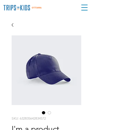
SKU: 632835642834572
I'm a product