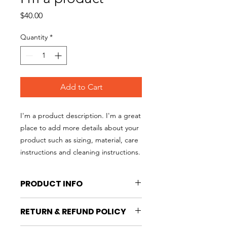
Price
$40.00
Quantity
*
Add to Cart
I'm a product description. I'm a great 
place to add more details about your 
product such as sizing, material, care 
instructions and cleaning instructions.
PRODUCT INFO
I'm a product detail. I'm a great place
RETURN & REFUND POLICY
to add more information about your
product such as sizing, material, care