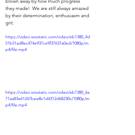
blown away by how much progress 
they made!  We are still always amazed 
by their determination, enthusiasm and 
grit.
https://video.wixstatic.com/video/eb1380_4d
51b51ad8ec474e937ce9f37637a0ed/1080p/m
p4/file.mp4
https://video.wixstatic.com/video/eb1380_6a
71aa83e61247bea4b1d4312d68230c/1080p/m
p4/file.mp4