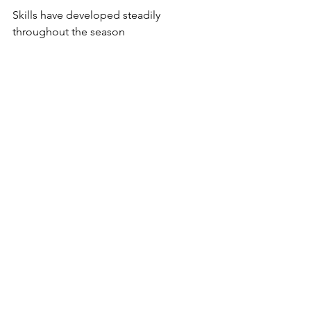
Skills have developed steadily 
throughout the season