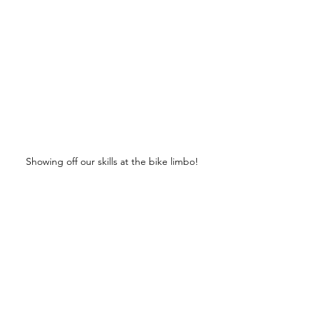
Showing off our skills at the bike limbo!