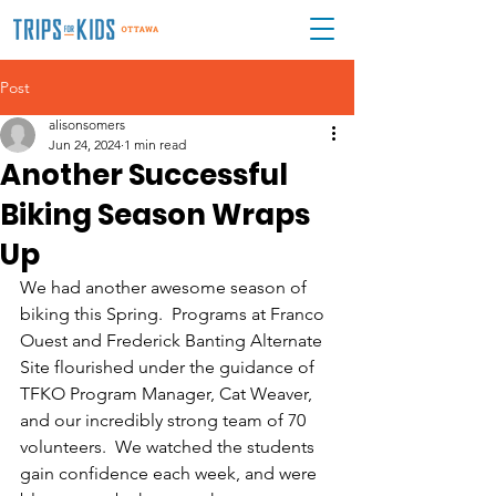
Post
alisonsomers
Jun 24, 2024
1 min read
Another Successful
Biking Season Wraps
Up
We had another awesome season of 
biking this Spring.  Programs at Franco 
Ouest and Frederick Banting Alternate 
Site flourished under the guidance of 
TFKO Program Manager, Cat Weaver, 
and our incredibly strong team of 70 
volunteers.  We watched the students 
gain confidence each week, and were 