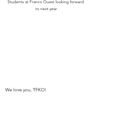
Students at Franco Ouest looking forward 
to next year
We love you, TFKO!