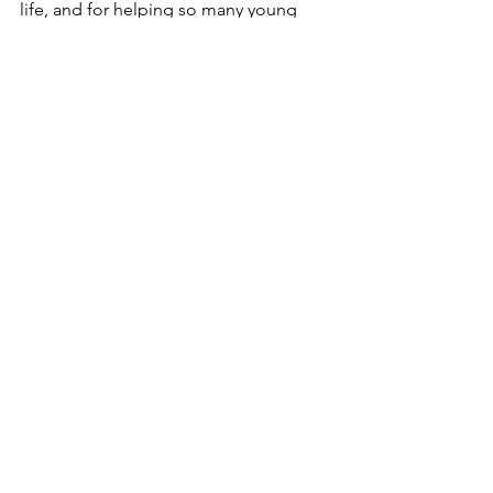
life, and for helping so many young 
people discover the confidence, 
connection, and joy that come from 
simply getting outside together.
See All
Recent Posts