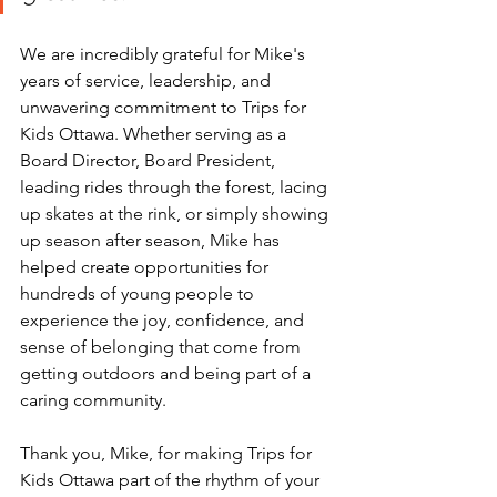
We are incredibly grateful for Mike's 
years of service, leadership, and 
unwavering commitment to Trips for 
Kids Ottawa. Whether serving as a 
Board Director, Board President, 
leading rides through the forest, lacing 
up skates at the rink, or simply showing 
up season after season, Mike has 
helped create opportunities for 
hundreds of young people to 
experience the joy, confidence, and 
sense of belonging that come from 
getting outdoors and being part of a 
caring community.
Thank you, Mike, for making Trips for 
Kids Ottawa part of the rhythm of your 