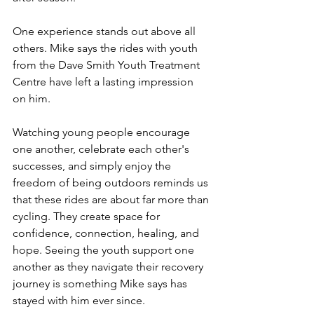
One experience stands out above all 
others. Mike says the rides with youth 
from the Dave Smith Youth Treatment 
Centre have left a lasting impression 
on him.
Watching young people encourage 
one another, celebrate each other's 
successes, and simply enjoy the 
freedom of being outdoors reminds us 
that these rides are about far more than 
cycling. They create space for 
confidence, connection, healing, and 
hope. Seeing the youth support one 
another as they navigate their recovery 
journey is something Mike says has 
stayed with him ever since.