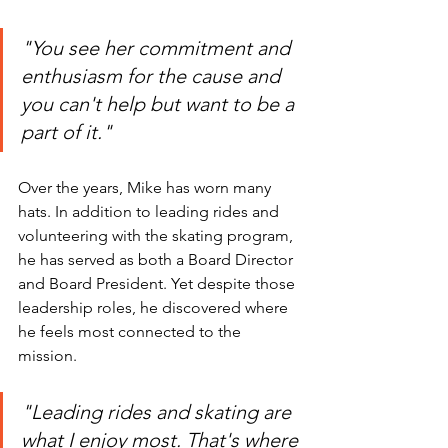
"You see her commitment and 
enthusiasm for the cause and 
you can't help but want to be a 
part of it."
Over the years, Mike has worn many 
hats. In addition to leading rides and 
volunteering with the skating program, 
he has served as both a Board Director 
and Board President. Yet despite those 
leadership roles, he discovered where 
he feels most connected to the 
mission.
"Leading rides and skating are 
what I enjoy most. That's where 