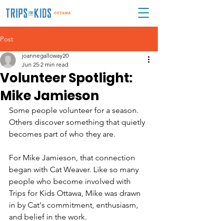
Post
joannegalloway20
Jun 25
2 min read
Volunteer Spotlight:
Mike Jamieson
Some people volunteer for a season. 
Others discover something that quietly 
becomes part of who they are.
For Mike Jamieson, that connection 
began with Cat Weaver. Like so many 
people who become involved with 
Trips for Kids Ottawa, Mike was drawn 
in by Cat's commitment, enthusiasm, 
and belief in the work.