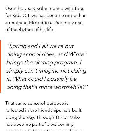
Over the years, volunteering with Trips 
for Kids Ottawa has become more than 
something Mike does. It's simply part 
of the rhythm of his life.
"Spring and Fall we're out 
doing school rides, and Winter 
brings the skating program. I 
simply can't imagine not doing 
it. What could I possibly be 
doing that's more worthwhile?"
That same sense of purpose is 
reflected in the friendships he's built 
along the way. Through TFKO, Mike 
has become part of a welcoming 