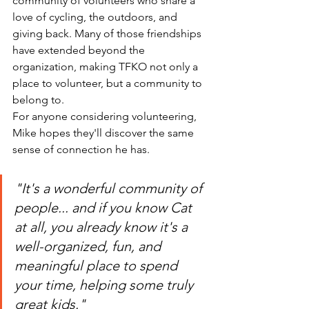
community of volunteers who share a 
love of cycling, the outdoors, and 
giving back. Many of those friendships 
have extended beyond the 
organization, making TFKO not only a 
place to volunteer, but a community to 
belong to.
For anyone considering volunteering, 
Mike hopes they'll discover the same 
sense of connection he has.
"It's a wonderful community of 
people... and if you know Cat 
at all, you already know it's a 
well-organized, fun, and 
meaningful place to spend 
your time, helping some truly 
great kids."