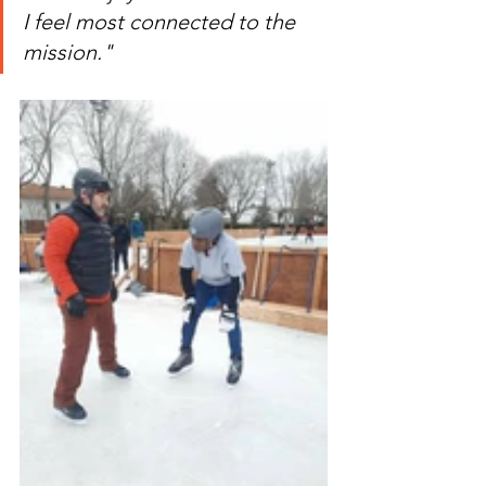
I feel most connected to the 
mission."