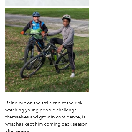
Being out on the trails and at the rink, 
watching young people challenge 
themselves and grow in confidence, is 
what has kept him coming back season 
after season.