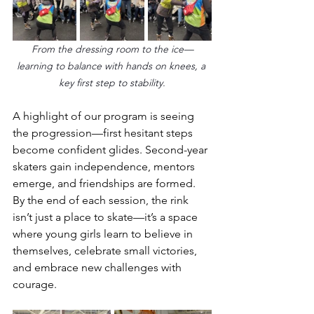
From the dressing room to the ice—
learning to balance with hands on knees, a 
key first step to stability.
A highlight of our program is seeing 
the progression—first hesitant steps 
become confident glides. Second-year 
skaters gain independence, mentors 
emerge, and friendships are formed. 
By the end of each session, the rink 
isn’t just a place to skate—it’s a space 
where young girls learn to believe in 
themselves, celebrate small victories, 
and embrace new challenges with 
courage.