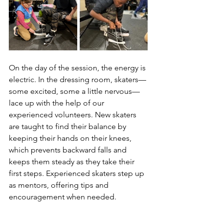
On the day of the session, the energy is 
electric. In the dressing room, skaters—
some excited, some a little nervous—
lace up with the help of our 
experienced volunteers. New skaters 
are taught to find their balance by 
keeping their hands on their knees, 
which prevents backward falls and 
keeps them steady as they take their 
first steps. Experienced skaters step up 
as mentors, offering tips and 
encouragement when needed.