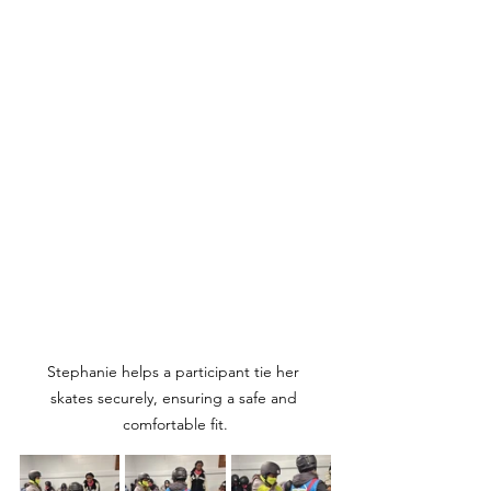
Stephanie helps a participant tie her 
skates securely, ensuring a safe and 
comfortable fit.