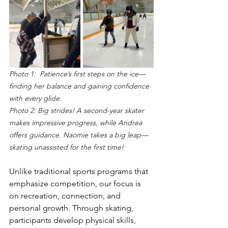
Photo 1:  Patience’s first steps on the ice—
finding her balance and gaining confidence 
with every glide.
Photo 2: Big strides! A second-year skater 
makes impressive progress, while Andrea 
offers guidance. Naomie takes a big leap—
skating unassisted for the first time!
Unlike traditional sports programs that 
emphasize competition, our focus is 
on recreation, connection, and 
personal growth. Through skating, 
participants develop physical skills, 