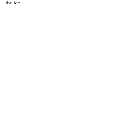
the ice.