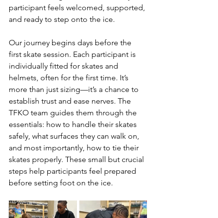
participant feels welcomed, supported, 
and ready to step onto the ice.
Our journey begins days before the 
first skate session. Each participant is 
individually fitted for skates and 
helmets, often for the first time. It’s 
more than just sizing—it’s a chance to 
establish trust and ease nerves. The 
TFKO team guides them through the 
essentials: how to handle their skates 
safely, what surfaces they can walk on, 
and most importantly, how to tie their 
skates properly. These small but crucial 
steps help participants feel prepared 
before setting foot on the ice.