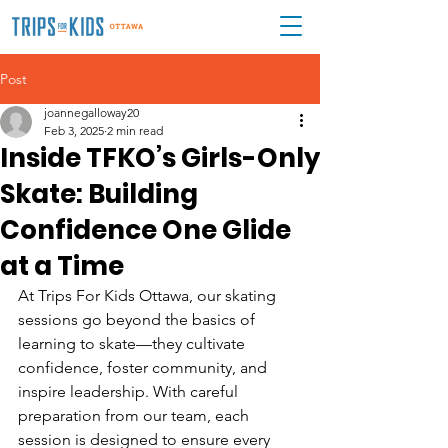
Post
joannegalloway20
Feb 3, 2025
2 min read
Inside TFKO’s Girls-Only
Skate: Building
Confidence One Glide
at a Time
At Trips For Kids Ottawa, our skating 
sessions go beyond the basics of 
learning to skate—they cultivate 
confidence, foster community, and 
inspire leadership. With careful 
preparation from our team, each 
session is designed to ensure every 