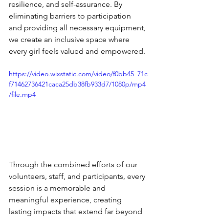
resilience, and self-assurance. By 
eliminating barriers to participation 
and providing all necessary equipment, 
we create an inclusive space where 
every girl feels valued and empowered.
https://video.wixstatic.com/video/f0bb45_71c
f71462736421caca25db38fb933d7/1080p/mp4
/file.mp4
Through the combined efforts of our 
volunteers, staff, and participants, every 
session is a memorable and 
meaningful experience, creating 
lasting impacts that extend far beyond 