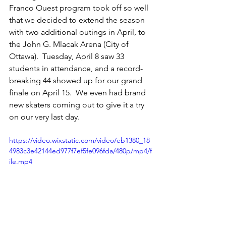
Franco Ouest program took off so well 
that we decided to extend the season 
with two additional outings in April, to 
the John G. Mlacak Arena (City of 
Ottawa).  Tuesday, April 8 saw 33 
students in attendance, and a record-
breaking 44 showed up for our grand 
finale on April 15.  We even had brand 
new skaters coming out to give it a try 
on our very last day.
https://video.wixstatic.com/video/eb1380_18
4983c3e42144ed977f7ef5fe096fda/480p/mp4/f
ile.mp4