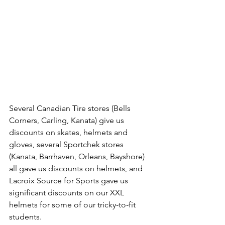
Several Canadian Tire stores (Bells 
Corners, Carling, Kanata) give us 
discounts on skates, helmets and 
gloves, several Sportchek stores 
(Kanata, Barrhaven, Orleans, Bayshore) 
all gave us discounts on helmets, and 
Lacroix Source for Sports gave us 
significant discounts on our XXL 
helmets for some of our tricky-to-fit 
students.