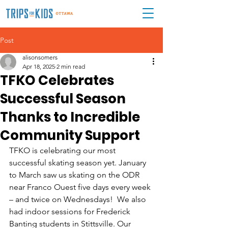
Post
alisonsomers
Apr 18, 2025
2 min read
TFKO Celebrates
Successful Season
Thanks to Incredible
Community Support
TFKO is celebrating our most 
successful skating season yet. January 
to March saw us skating on the ODR 
near Franco Ouest five days every week 
– and twice on Wednesdays!  We also 
had indoor sessions for Frederick 
Banting students in Stittsville. Our 