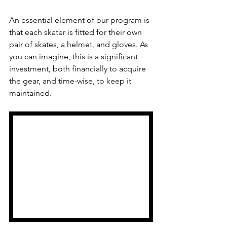
An essential element of our program is 
that each skater is fitted for their own 
pair of skates, a helmet, and gloves. As 
you can imagine, this is a significant 
investment, both financially to acquire 
the gear, and time-wise, to keep it 
maintained.