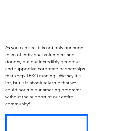
As you can see, it is not only our huge 
team of individual volunteers and 
donors, but our incredibly generous 
and supportive corporate partnerships 
that keep TFKO running.  We say it a 
lot, but it is absolutely true that we 
could not run our amazing programs 
without the support of our entire 
community!