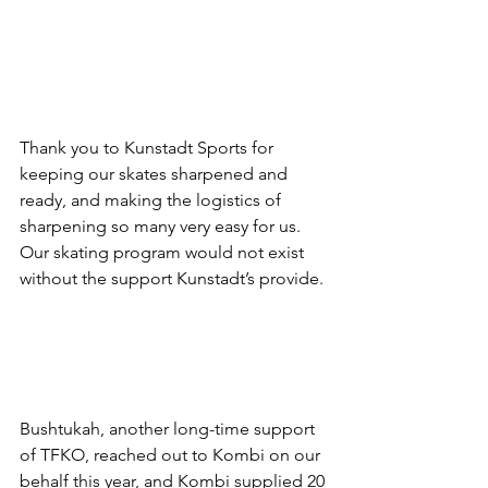
Thank you to Kunstadt Sports for 
keeping our skates sharpened and 
ready, and making the logistics of 
sharpening so many very easy for us. 
Our skating program would not exist 
without the support Kunstadt’s provide.
Bushtukah, another long-time support 
of TFKO, reached out to Kombi on our 
behalf this year, and Kombi supplied 20 