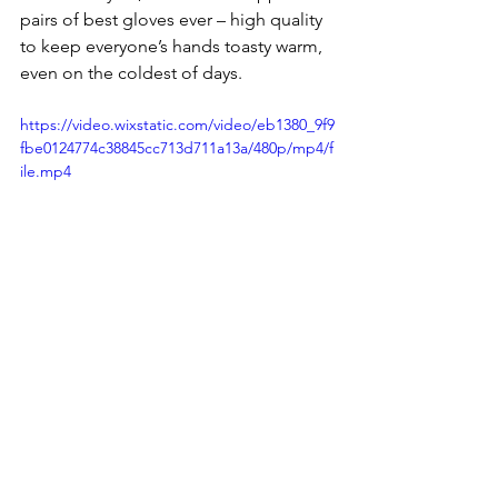
pairs of best gloves ever – high quality 
to keep everyone’s hands toasty warm, 
even on the coldest of days.
https://video.wixstatic.com/video/eb1380_9f9
fbe0124774c38845cc713d711a13a/480p/mp4/f
ile.mp4