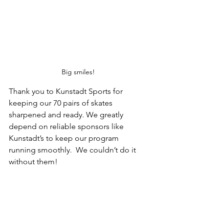
Big smiles!
Thank you to Kunstadt Sports for 
keeping our 70 pairs of skates 
sharpened and ready. We greatly 
depend on reliable sponsors like 
Kunstadt’s to keep our program 
running smoothly.  We couldn’t do it 
without them!