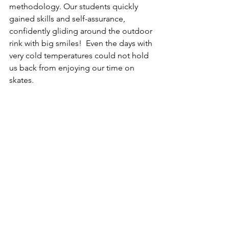
methodology. Our students quickly 
gained skills and self-assurance, 
confidently gliding around the outdoor 
rink with big smiles!  Even the days with 
very cold temperatures could not hold 
us back from enjoying our time on 
skates.