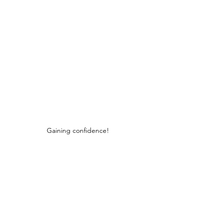
Gaining confidence!