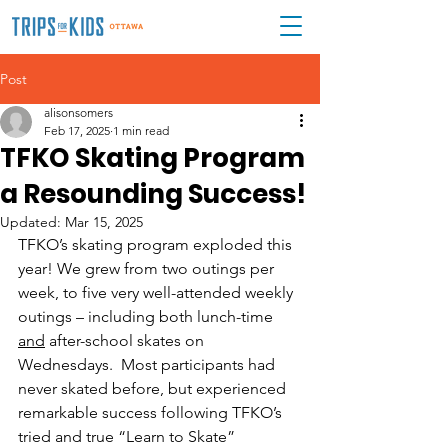
Post
alisonsomers
Feb 17, 2025
1 min read
TFKO Skating Program
a Resounding Success!
Updated:
Mar 15, 2025
TFKO’s skating program exploded this 
year! We grew from two outings per 
week, to five very well-attended weekly 
outings – including both lunch-time 
and
 after-school skates on 
Wednesdays.  Most participants had 
never skated before, but experienced 
remarkable success following TFKO’s 
tried and true “Learn to Skate” 