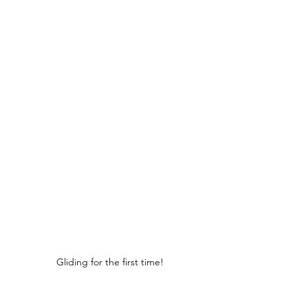
Gliding for the first time!