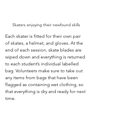
Skaters enjoying their newfound skills
Each skater is fitted for their own pair 
of skates, a helmet, and gloves. At the 
end of each session, skate blades are 
wiped down and everything is returned 
to each student’s individual labelled 
bag. Volunteers make sure to take out 
any items from bags that have been 
flagged as containing wet clothing, so 
that everything is dry and ready for next 
time.