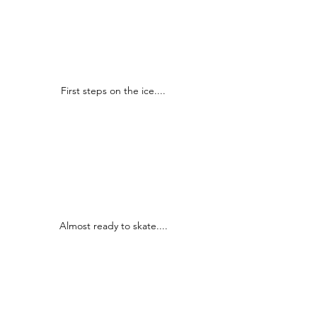
First steps on the ice....
Almost ready to skate....