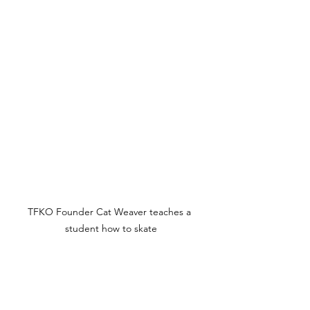
TFKO Founder Cat Weaver teaches a 
student how to skate