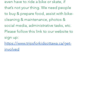
even have to ride a bike or skate, if 
that’s not your thing. We need people 
to buy & prepare food, assist with bike-
cleaning & maintenance, photos & 
social media, administrative tasks, etc.
Please follow this link to our website to 
sign up:
https://www.tripsforkidsottawa.ca/get-
involved