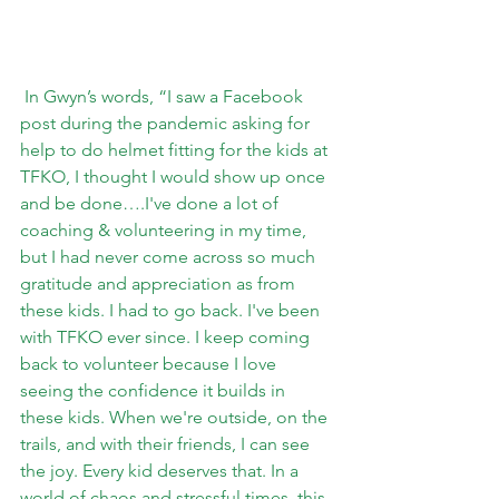
 In Gwyn’s words, “
I saw a Facebook 
post during the pandemic asking for 
help to do helmet fitting for the kids at 
TFKO, I thought I would show up once 
and be done….I've done a lot of 
coaching & volunteering in my time, 
but I had never come across so much 
gratitude and appreciation as from 
these kids. I had to go back. I've been 
with TFKO ever since. I keep coming 
back to volunteer because I love 
seeing the confidence it builds in 
these kids. When we're outside, on the 
trails, and with their friends, I can see 
the joy. Every kid deserves that. In a 
world of chaos and stressful times, this 