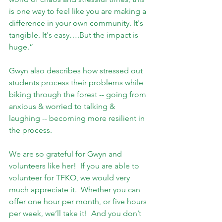
is one way to feel like you are making a 
difference in your own community. It's 
tangible. It's easy….But the impact is 
huge.”
Gwyn also describes how stressed out 
students process their problems while 
biking through the forest -- going from 
anxious & worried to talking & 
laughing -- becoming more resilient in 
the process.
We are so grateful for Gwyn and 
volunteers like her!  If you are able to 
volunteer for TFKO, we would very 
much appreciate it.  Whether you can 
offer one hour per month, or five hours 
per week, we’ll take it!  And you don’t 