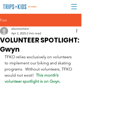
Post
alisonsomers
Apr 2, 2025
2 min read
VOLUNTEER SPOTLIGHT:
Gwyn
TFKO relies exclusively on volunteers 
to implement our biking and skating 
programs.  Without volunteers, TFKO 
would not exist!  
This month’s 
volunteer spotlight is on Gwyn.